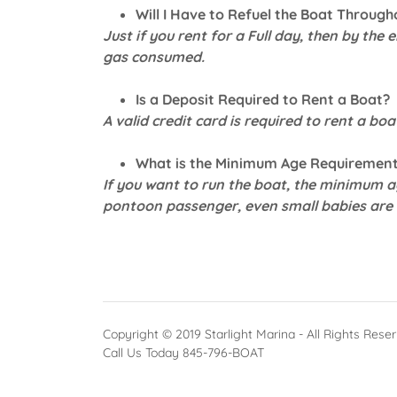
Will I Have to Refuel the Boat Through
Just if you rent for a Full day, then by the 
gas consumed.
Is a Deposit Required to Rent a Boat?
A valid credit card is required to rent a boa
What is the Minimum Age Requirement
If you want to run the boat, the minimum ag
pontoon passenger, even small babies are 
Copyright © 2019 Starlight Marina - All Rights Rese
Call Us Today 845-796-BOAT