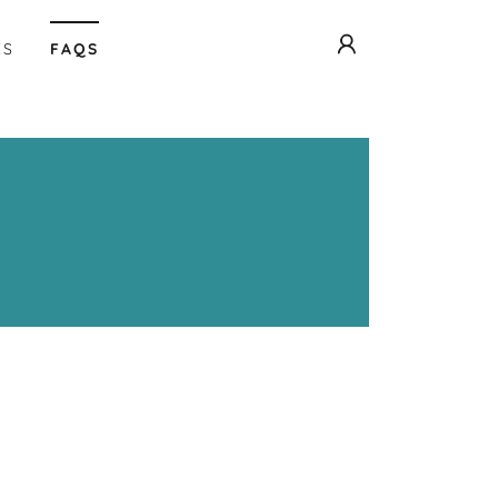
ES
FAQS