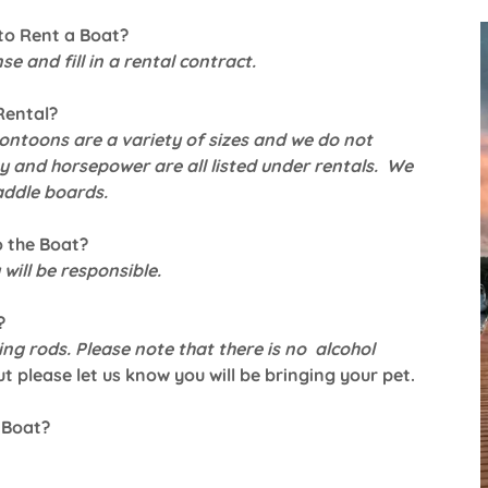
to Rent a Boat?
se and fill in a rental contract.
Rental?
ontoons are a variety of sizes and we do not
 and horsepower are all listed under rentals. We
addle boards.
o the Boat?
will be responsible.
?
ing rods. Please note that there is no alcohol
t please let us know you will be bringing your pet.
 Boat?