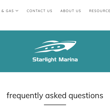
 & GAS
CONTACT US
ABOUT US
RESOURC
frequently asked questions