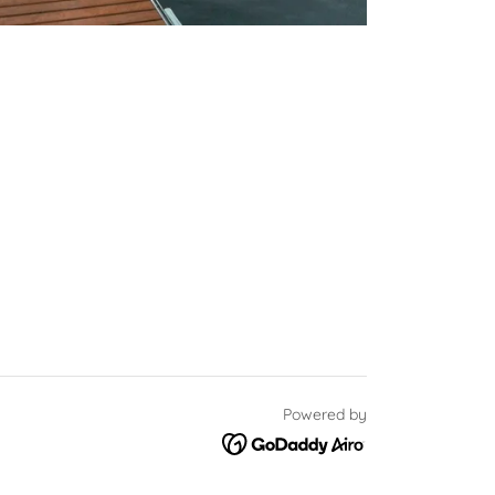
Powered by