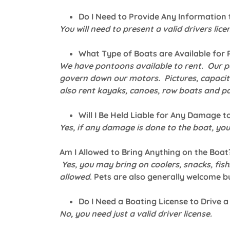
Do I Need to Provide Any Information 
You will need to present a valid drivers licen
What Type of Boats are Available for 
We have pontoons available to rent. Our p
govern down our motors. Pictures, capacity
also rent kayaks, canoes, row boats and p
Will I Be Held Liable for Any Damage t
Yes, if any damage is done to the boat, you 
Am I Allowed to Bring Anything on the Boat
Yes, you may bring on coolers, snacks, fish
allowed
. Pets are also generally welcome bu
Do I Need a Boating License to Drive a
No, you need just a valid driver license.