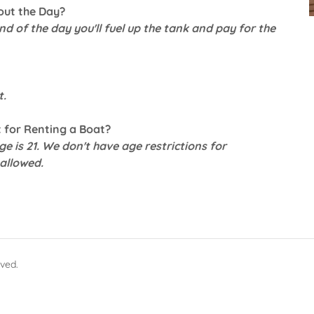
out the Day?
end of the day you'll fuel up the tank and pay for the
t.
 for Renting a Boat?
e is 21. We don't have age restrictions for
allowed.
rved.