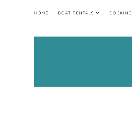
HOME
BOAT RENTALS
DOCKING